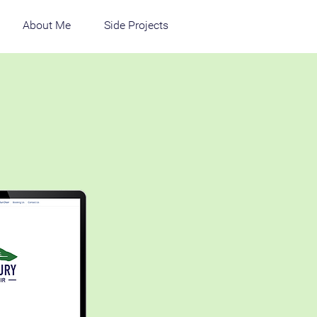
About Me
Side Projects