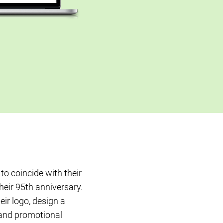
to coincide with their
heir 95th anniversary.
ir logo, design a
and promotional