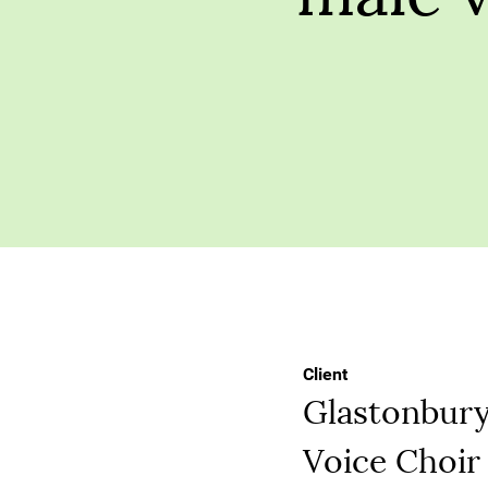
Client
Glastonbur
Voice Choir