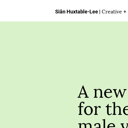
Creative
Siân Huxtable-Lee |
+
A new 
for th
male 