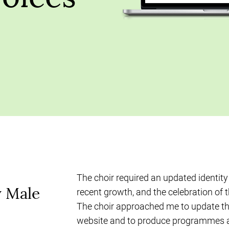
The choir required an updated identity 
y Male
recent growth, and the celebration of t
The choir approached me to update the
website and to produce programmes 