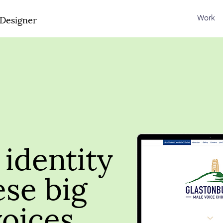
Designer
Work
identity
ese big
voices