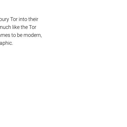
ury Tor into their
much like the Tor
ammes to be modern,
aphic.