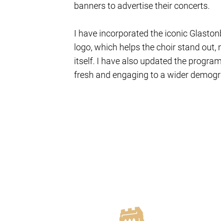
banners to advertise their concerts.
I have incorporated the iconic Glastonb
logo, which helps the choir stand out, 
itself. I have also updated the progr
fresh and engaging to a wider demogr