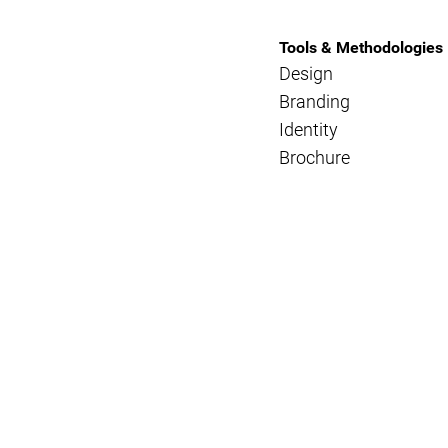
Tools & Methodologies
Design
Branding
Identity
Brochure