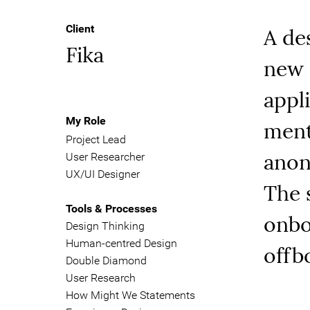
A de
Client
Fika
new 
appl
ment
My Role
Project Lead
anon
User Researcher
UX/UI Designer
The 
Tools & Processes
onbo
Design Thinking
Human-centred Design
offb
Double Diamond
User Research
How Might We Statements