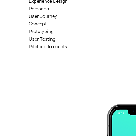
Experience Design
Personas
User Journey
Concept
Prototyping
User Testing
Pitching to clients