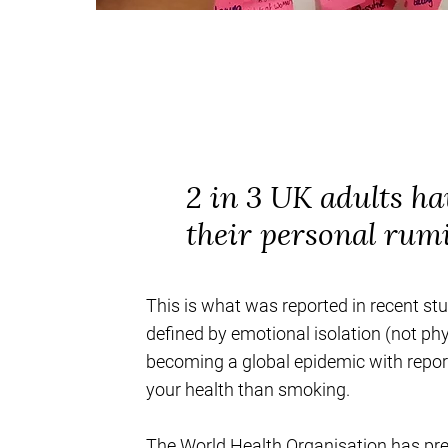
2 in 3 UK adults ha
their personal rum
This is what was reported in recent st
defined by emotional isolation (not phy
becoming a global epidemic with reports
your health than smoking.
The World Health Organisation has pred