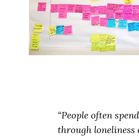
“People often spend 
through loneliness 