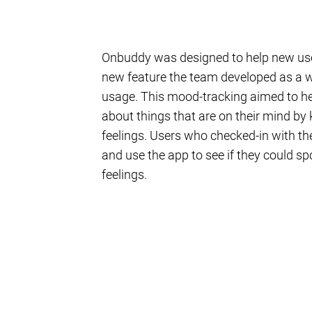
Onbuddy was designed to help new user
new feature the team developed as a w
usage. This mood-tracking aimed to hel
about things that are on their mind by
feelings. Users who checked-in with the
and use the app to see if they could sp
feelings.