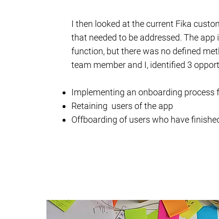
I then looked at the current Fika custo
that needed to be addressed. The app i
function, but there was no defined meth
team member and I, identified 3 opport
Implementing an onboarding process f
Retaining users of the app
Offboarding of users who have finished