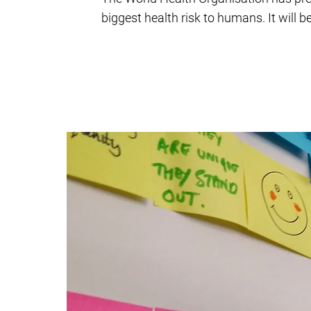
biggest health risk to humans. It will 