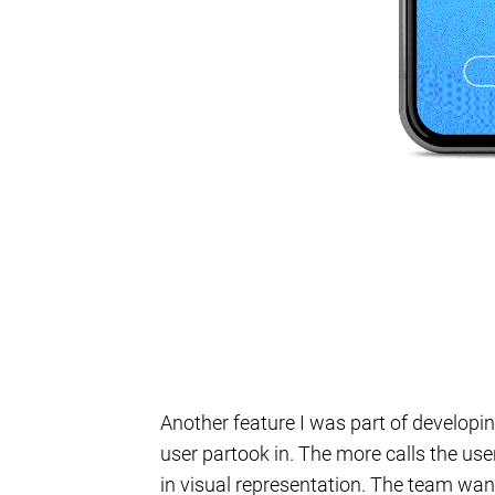
Another feature I was part of developi
user partook in. The more calls the us
in visual representation. The team want