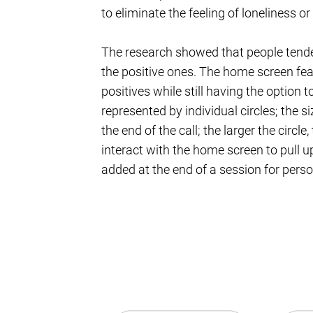
to eliminate the feeling of loneliness or 
The research showed that people tende
the positive ones. The home screen fea
positives while still having the option 
represented by individual circles; the 
the end of the call; the larger the circl
interact with the home screen to pull u
added at the end of a session for person