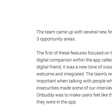
The team came up with several new feat
3 opportunity areas.
The first of these features focused on
digital companion within the app call
digital friend; it was a new tone of voi
welcome and integrated. The team’s res
important when talking with people who
insecurities made some of our intervie
Onbuddy was to make users feel like th
they were in the app.