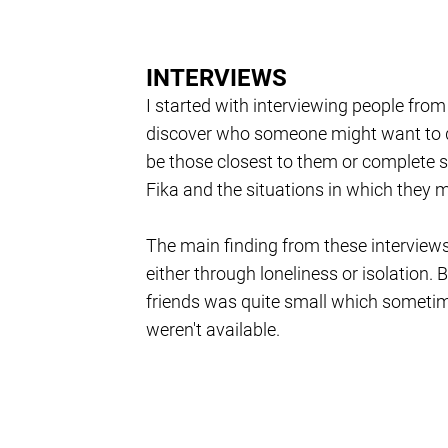
INTERVIEWS
I started with interviewing people from
discover who someone might want to di
be those closest to them or complete s
Fika and the situations in which they mi
The main finding from these interviews
either through loneliness or isolation. B
friends was quite small which sometime
weren't available.