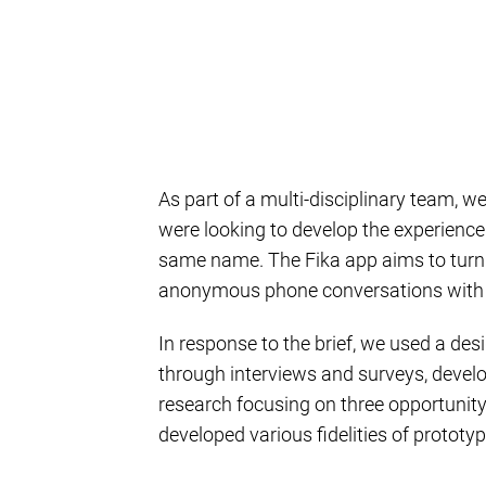
As part of a multi-disciplinary team, 
were looking to develop the experience
same name. The Fika app aims to turn th
anonymous phone conversations with o
In response to the brief, we used a de
through interviews and surveys, devel
research focusing on three opportunity
developed various fidelities of prototyp