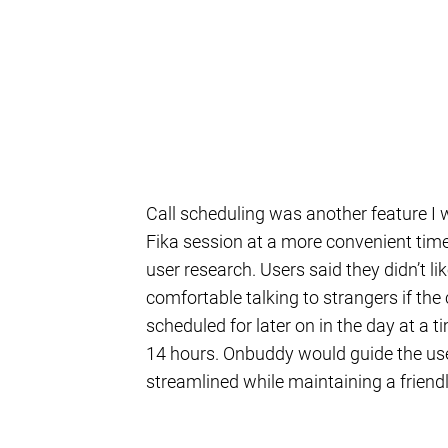
Call scheduling was another feature I 
Fika session at a more convenient time
user research. Users said they didn’t li
comfortable talking to strangers if the 
scheduled for later on in the day at a 
14 hours. Onbuddy would guide the use
streamlined while maintaining a friend