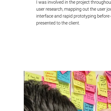
I was involved in the project througho
user research, mapping out the user jo
interface and rapid prototyping before 
presented to the client.