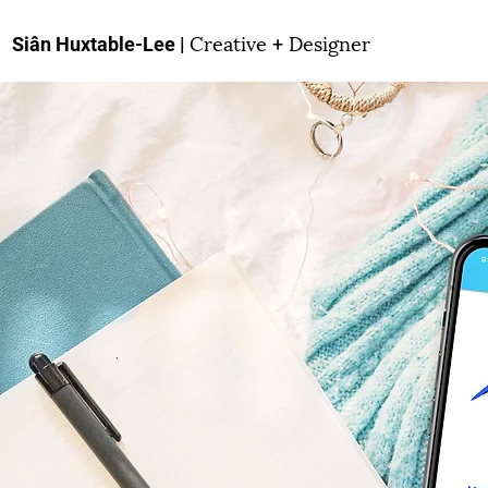
Creative
Designer
Siân Huxtable-Lee |
+